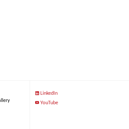
LinkedIn
llery
YouTube