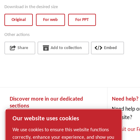
Download in the desired size
Original
For web
For PPT
Other actions
Share
Add to collection
Embed
Discover more in our dedicated
Need help?
sections
Need help or
Products
website?
Our website uses cookies
Industries and applications
Visit our 
We use cookies to ensure this website functions
Service
correctly, enhance your experience, and show you