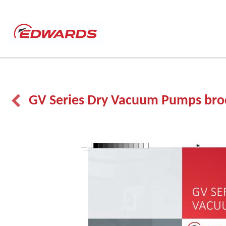
GV Series Dry Vacuum Pumps bro