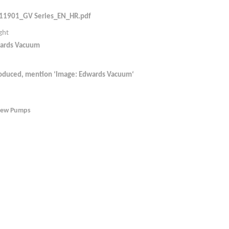
11901_GV Series_EN_HR.pdf
ght
ards Vacuum
roduced, mention ‘Image: Edwards Vacuum‘
rew Pumps