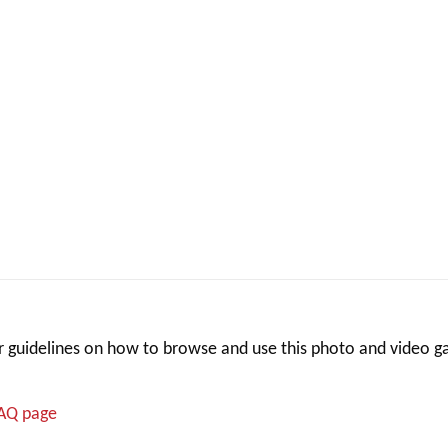
 guidelines on how to browse and use this photo and video ga
FAQ page