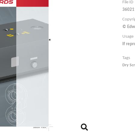
File ID
36021
Copyri
© Edw
Usage
If rep
Tags
Dry Sc