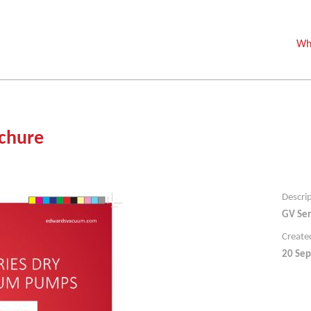
Wh
chure
Descri
GV Ser
Create
20 Sep