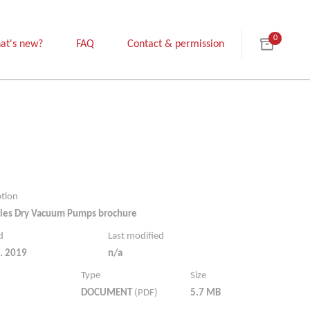
0
at's new?
FAQ
Contact & permission
ption
ies Dry Vacuum Pumps brochure
d
Last modified
. 2019
n/a
Type
Size
DOCUMENT
(PDF)
5.7 MB