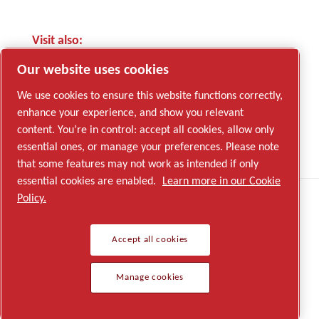
Visit also:
Edwards Vacuum website
Our website uses cookies
We use cookies to ensure this website functions correctly,
enhance your experience, and show you relevant
content. You’re in control: accept all cookies, allow only
LinkedIn
essential ones, or manage your preferences. Please note
YouTube
that some features may not work as intended if only
essential cookies are enabled.
Learn more in our Cookie
Policy.
Legal & Privacy Notices
Accept all cookies
© 2026 Edwards
Manage cookies