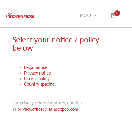
0
MENU
Select your notice / policy
below
Legal notice
Privacy notice
Cookie policy
Country specific
For privacy related matters, email us
at
privacy.officer@atlascopco.com