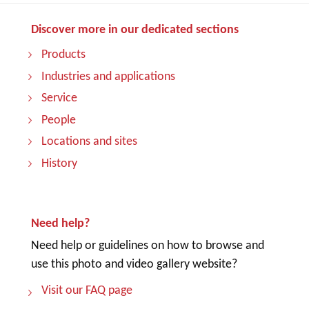
Discover more in our dedicated sections
Products
Industries and applications
Service
People
Locations and sites
History
Need help?
Need help or guidelines on how to browse and
use this photo and video gallery website?
Visit our FAQ page